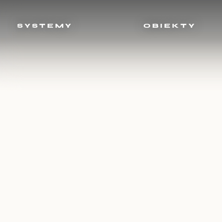
SYSTEMY
OBIEKTY