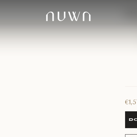
sh
€
1,
DO