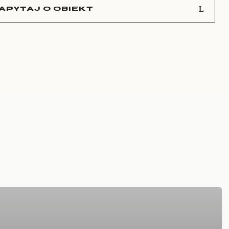
APYTAJ O OBIEKT