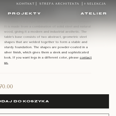
KONTAKT
|
STREFA ARCHITEKTA
|
◊ SELEKCJA
apes of steel
PROJEKTY
ATELIER
The table is a unique and eye-catching piece of furniture.
It is made from a combination of solid steel and natural
wood, giving it a modern and industrial aesthetic. The
table’s base consists of two abstract, geometric steel
shapes that are welded together to form a stable and
sturdy foundation. The shapes are powder-coated in a
silver finish, which gives them a sleek and sophisticated
look. If you want legs in a different color, please
contact
us.
570.00
DAJ DO KOSZYKA